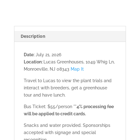
2026)
quantity
Description
Date:
July 21, 2026
Location:
Lucas Greenhouses, 1049 Whig Ln,
Monroeville, NJ 08343
Map It
Travel to Lucas to view the plant trials and
interact with breeders, get a greenhouse
tour and have lunch.
Bus Ticket: $55/person
**4% processing fee
will be applied to credit cards.
Snacks and water provided. Sponsorships
accepted with signage and special
recognition.