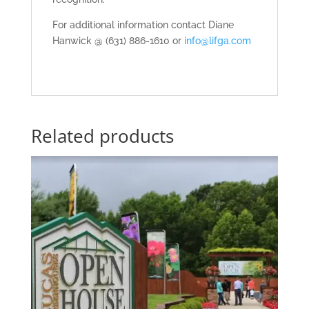
For additional information contact Diane
Hanwick @ (631) 886-1610 or
info@lifga.com
Related products