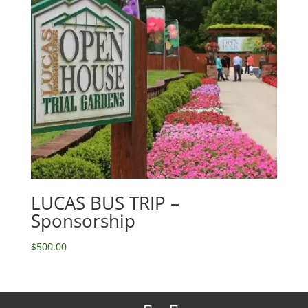
LUCAS BUS TRIP –
Sponsorship
$
500.00