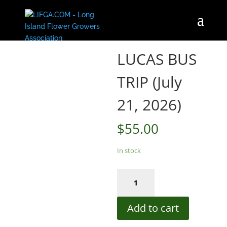
Home
/
Store
/ LUCAS BUS TRIP (July 21, 2026)
LUCAS BUS
TRIP (July
21, 2026)
$
55.00
In stock
LUCAS
BUS
TRIP
Add to cart
(July
21,