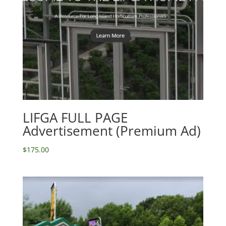
LIFGA FULL PAGE
Advertisement (Premium Ad)
$
175.00