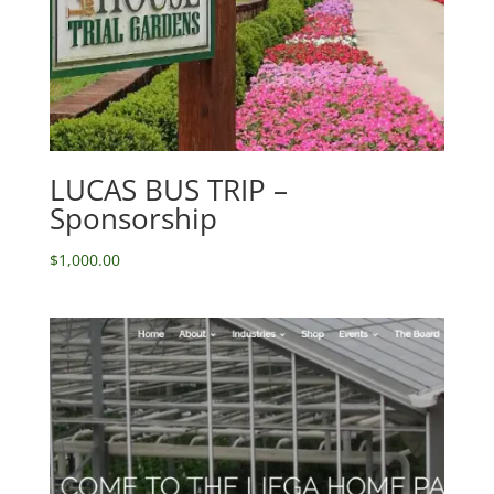
LUCAS BUS TRIP –
Sponsorship
$
1,000.00