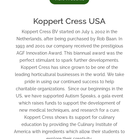
Koppert Cress USA
Koppert Cress BV started on July 1, 2002 in the
Netherlands, after being purchased by Rob Baan. In
1993 and 2001 our company received the prestigious
AGF Innovation Award. This biannual award was the
perfect stimulant to spark further developments.
Koppert Cress has since grown to be one of the
leading horticultural businesses in the world. We take
pride in using our continued success to help
charitable organizations. Since our beginnings in the
US, we have supported Autism Speaks, a gala event
which raises funds to support the development of
new medical techniques, and research for a cure.
Koppert Cress shows its support for culinary
education by providing the Culinary Institute of
America with ingredients which allow their students to
explore their creativity.