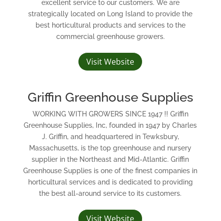
excellent service to our customers. We are
strategically located on Long Island to provide the
best horticultural products and services to the
commercial greenhouse growers.
Visit Website
Griffin Greenhouse Supplies
WORKING WITH GROWERS SINCE 1947 !! Griffin
Greenhouse Supplies, Inc, founded in 1947 by Charles
J. Griffin, and headquartered in Tewksbury,
Massachusetts, is the top greenhouse and nursery
supplier in the Northeast and Mid-Atlantic. Griffin
Greenhouse Supplies is one of the finest companies in
horticultural services and is dedicated to providing
the best all-around service to its customers.
Visit Website