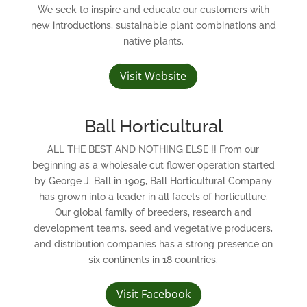
We seek to inspire and educate our customers with
new introductions, sustainable plant combinations and
native plants.
Visit Website
Ball Horticultural
ALL THE BEST AND NOTHING ELSE !! From our
beginning as a wholesale cut flower operation started
by George J. Ball in 1905, Ball Horticultural Company
has grown into a leader in all facets of horticulture.
Our global family of breeders, research and
development teams, seed and vegetative producers,
and distribution companies has a strong presence on
six continents in 18 countries.
Visit Facebook