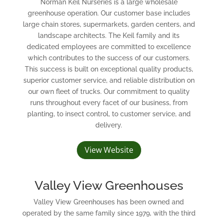
Norman Keil Nurseries is a large wholesale
greenhouse operation. Our customer base includes
large chain stores, supermarkets, garden centers, and
landscape architects. The Keil family and its
dedicated employees are committed to excellence
which contributes to the success of our customers.
This success is built on exceptional quality products,
superior customer service, and reliable distribution on
our own fleet of trucks. Our commitment to quality
runs throughout every facet of our business, from
planting, to insect control, to customer service, and
delivery.
View Website
Valley View Greenhouses
Valley View Greenhouses has been owned and
operated by the same family since 1979, with the third