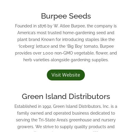
Burpee Seeds
Founded in 1876 by W. Atlee Burpee, the company is
America’s most trusted home-gardening seed and
plant brand Known for introducing staples like the
‘Iceberg’ lettuce and the ‘Big Boy’ tomato, Burpee
provides over 1,000 non-GMO vegetable, flower, and
herb varieties alongside gardening supplies.
Visit Website
Green Island Distributors
Established in 1992, Green Island Distributors, Inc. is a
family owned and operated business dedicated to
serving the Tri-State Area’s greenhouse and nursery
growers. We strive to supply quality products and