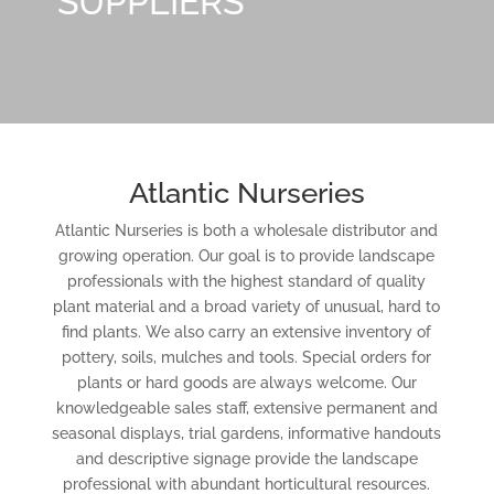
SUPPLIERS
Atlantic Nurseries
Atlantic Nurseries is both a wholesale distributor and
growing operation. Our goal is to provide landscape
professionals with the highest standard of quality
plant material and a broad variety of unusual, hard to
find plants. We also carry an extensive inventory of
pottery, soils, mulches and tools. Special orders for
plants or hard goods are always welcome. Our
knowledgeable sales staff, extensive permanent and
seasonal displays, trial gardens, informative handouts
and descriptive signage provide the landscape
professional with abundant horticultural resources.