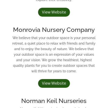
View Website
Monrovia Nursery Company
We believe that your outdoor space is your personal
retreat, a quiet place to relax with friends and family
and to enjoy the beauty of nature. We believe that
your outdoor space is an expression of your values
and your vision. We grow the healthiest, highest
quality plants for you to create outdoor spaces that
will thrive for years to come.
View Website
Norman Keil Nurseries