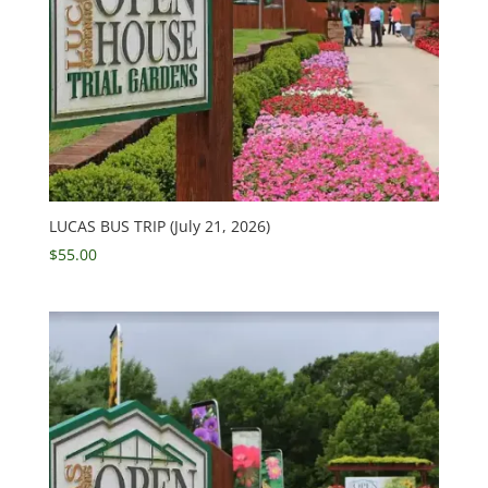
LUCAS BUS TRIP (July 21, 2026)
$
55.00