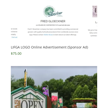
LIFGA LOGO Online Advertisement (Sponsor Ad)
$
75.00