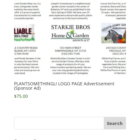
PLANTSOMETHINGLI LOGO PAGE Advertisement
(Sponsor Ad)
$
75.00