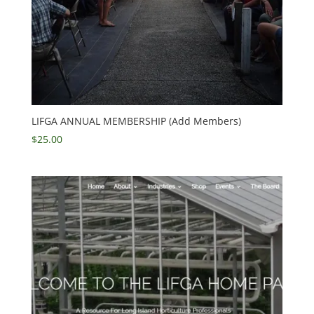
LIFGA ANNUAL MEMBERSHIP (Add Members)
$
25.00