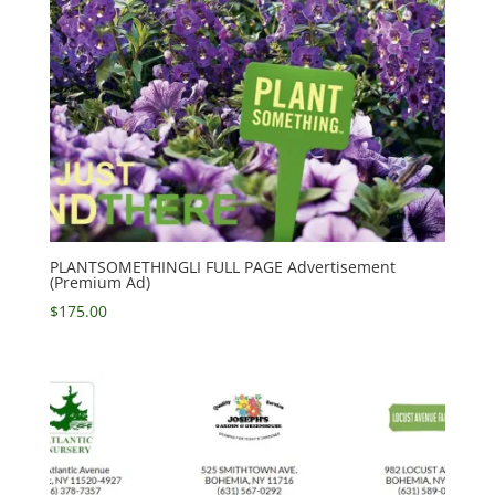
PLANTSOMETHINGLI FULL PAGE Advertisement
(Premium Ad)
$
175.00