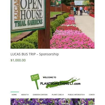
LUCAS BUS TRIP – Sponsorship
$
1,000.00