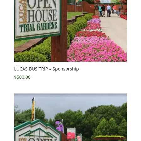
LUCAS BUS TRIP – Sponsorship
$
500.00