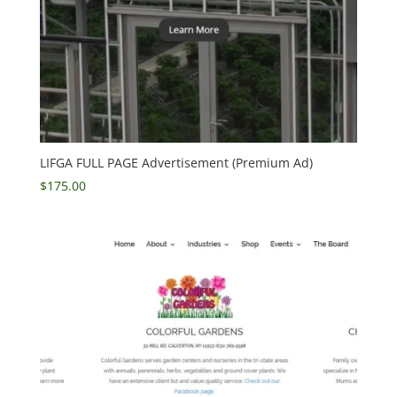
LIFGA FULL PAGE Advertisement (Premium Ad)
$
175.00