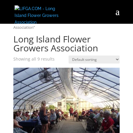
Home
/ Products tagged “Long Island Flower Growers
Association”
Long Island Flower
Growers Association
Showing all 9 results