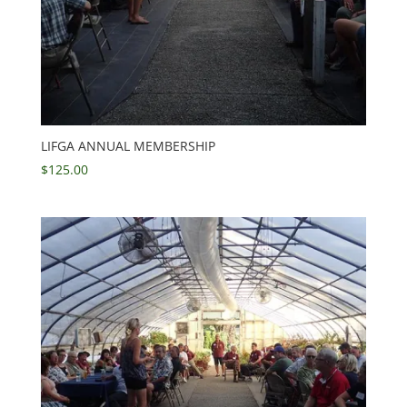
LIFGA ANNUAL MEMBERSHIP
$
125.00