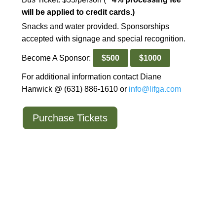
will be applied to credit cards.)
Snacks and water provided. Sponsorships
accepted with signage and special recognition.
Become A Sponsor:
$500
$1000
For additional information contact Diane
Hanwick @ (631) 886-1610 or
info@lifga.com
Purchase Tickets