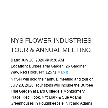
NYS FLOWER INDUSTRIES
TOUR & ANNUAL MEETING
Date:
July 20, 2026 @ 9:30 AM
Location:
Burpee Trial Garden, 26 Gardiner
Way, Red Hook, NY 12571
Map It
NYSFI will hold their annual meeting and tour on
July 20, 2026. Tour stops will include the Burpee
Trial Garden at Bard College’s Montgomery
Place, Red Hook, NY; Mark & Sue Adams
Greenhouses in Poughkeepsie, NY; and Adams