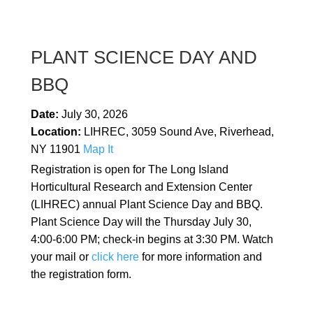
PLANT SCIENCE DAY AND
BBQ
Date:
July 30, 2026
Location:
LIHREC, 3059 Sound Ave, Riverhead,
NY 11901
Map It
Registration is open for The Long Island
Horticultural Research and Extension Center
(LIHREC) annual Plant Science Day and BBQ.
Plant Science Day will the Thursday July 30,
4:00-6:00 PM; check-in begins at 3:30 PM. Watch
your mail or
click here
for more information and
the registration form.