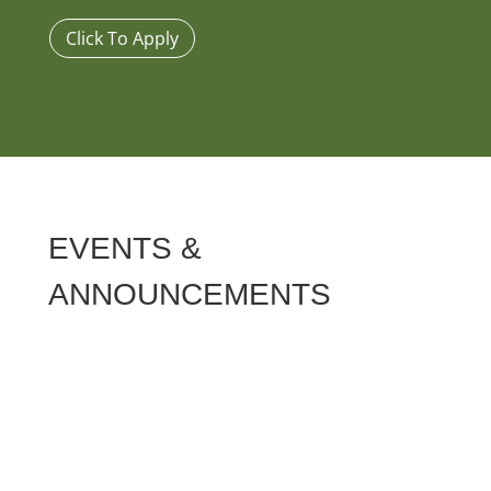
Click To Apply
EVENTS &
ANNOUNCEMENTS