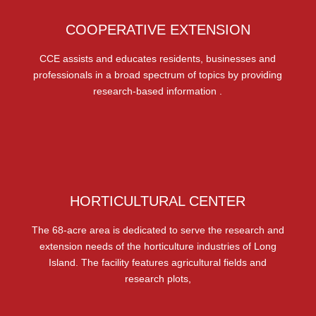
COOPERATIVE EXTENSION
CCE assists and educates residents, businesses and
professionals in a broad spectrum of topics by providing
research-based information .
HORTICULTURAL CENTER
The 68-acre area is dedicated to serve the research and
extension needs of the horticulture industries of Long
Island. The facility features agricultural fields and
research plots,