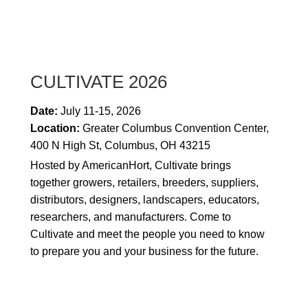
CULTIVATE 2026
Date:
July 11-15, 2026
Location:
Greater Columbus Convention Center,
400 N High St, Columbus, OH 43215
Hosted by AmericanHort, Cultivate
brings
together growers, retailers, breeders, suppliers,
distributors, designers, landscapers, educators,
researchers, and manufacturers
. Come to
Cultivate and meet the people you need to know
to prepare you and your business for the future.