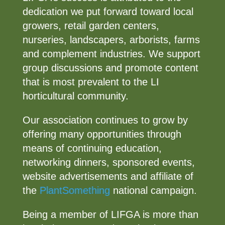
dedication we put forward toward local
growers, retail garden centers,
nurseries, landscapers, arborists, farms
and complement industries. We support
group discussions and promote content
that is most prevalent to the LI
horticultural community.
Our association continues to grow by
offering many opportunities through
means of continuing education,
networking dinners, sponsored events,
website advertisements and affiliate of
the
PlantSomething
national campaign.
Being a member of LIFGA is more than