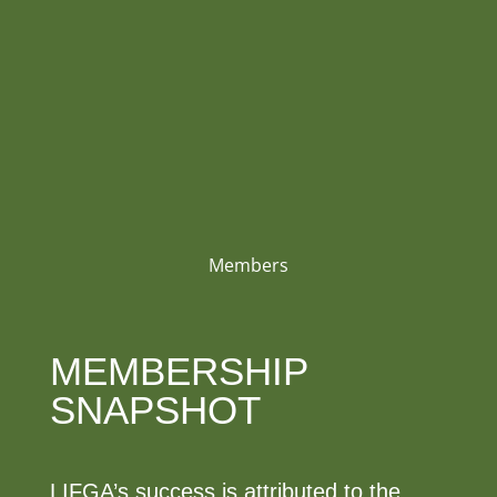
Members
MEMBERSHIP
SNAPSHOT
LIFGA’s success is attributed to the