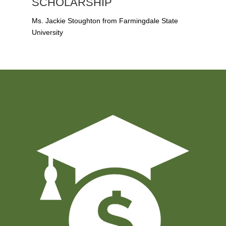
SCHOLARSHIP
Ms. Jackie Stoughton from Farmingdale State
University