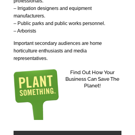
professionals.
– Irrigation designers and equipment
manufacturers.
– Public parks and public works personnel.
– Arborists
Important secondary audiences are home
horticulture enthusiasts and media
representatives.
Find Out How Your
Business Can Save The
Planet!