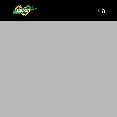
LIFGA HOME PAGE