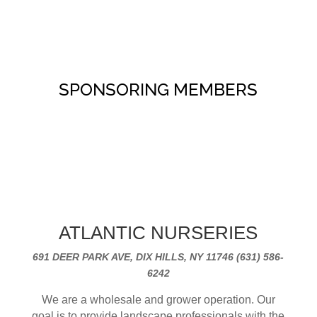
SPONSORING MEMBERS
ATLANTIC NURSERIES
691 DEER PARK AVE, DIX HILLS, NY 11746 (631) 586-
6242
We are a wholesale and grower operation. Our
goal is to provide landscape professionals with the