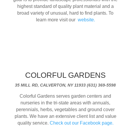
highest standard of quality plant material and a
broad variety of unusual, hard to find plants. To
learn more visit our
website.
COLORFUL GARDENS
35 MILL RD, CALVERTON, NY 11933 (631) 369-5598
Colorful Gardens serves garden centers and
nurseries in the tri-state areas with annuals,
perennials, herbs, vegetables and ground cover
plants. We have an extensive client list and value
quality service.
Check out our Facebook page.