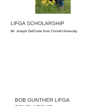
LIFGA SCHOLARSHIP
Mr. Joseph DelConte from Cornell University
BOB GUNTHER LIFGA