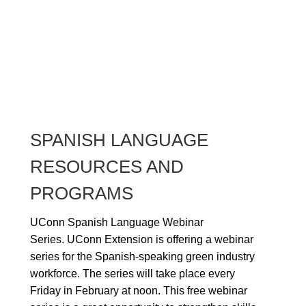
SPANISH LANGUAGE
RESOURCES AND
PROGRAMS
UConn Spanish Language Webinar
Series.
UConn Extension is offering a webinar
series for the Spanish-speaking green industry
workforce. The series will take place every
Friday in February at noon. This free webinar