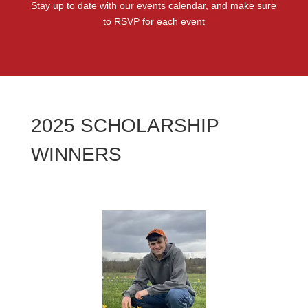
Stay up to date with our events calendar, and make sure
to RSVP for each event
2025 SCHOLARSHIP
WINNERS