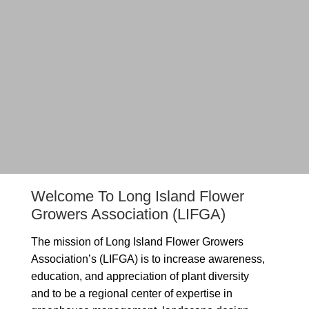
Welcome To Long Island Flower
Growers Association (LIFGA)
The mission of Long Island Flower Growers
Association’s (LIFGA) is to increase awareness,
education, and appreciation of plant diversity
and to be a regional center of expertise in