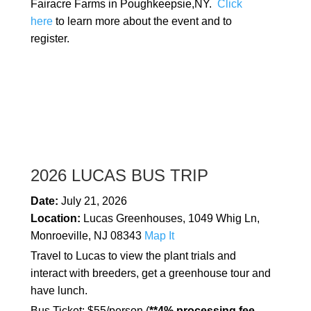
Fairacre Farms in Poughkeepsie,NY.
Click
here
to learn more about the event and to
register.
2026 LUCAS BUS TRIP
Date:
July 21, 2026
Location:
Lucas Greenhouses, 1049 Whig Ln,
Monroeville, NJ 08343
Map It
Travel to Lucas to view the plant trials and
interact with breeders, get a greenhouse tour and
have lunch.
Bus Ticket: $55/person (
**4% processing fee