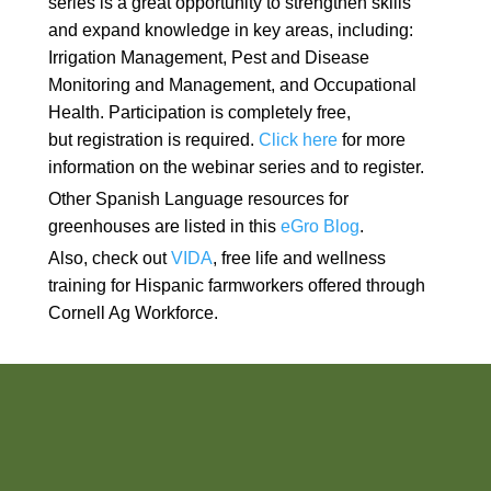
series is a great opportunity to strengthen skills
and expand knowledge in key areas, including:
Irrigation Management, Pest and Disease
Monitoring and Management, and Occupational
Health. Participation is completely free,
but registration is required.
Click here
for more
information on the webinar series and to register.
Other Spanish Language resources for
greenhouses are listed in this
eGro Blog
.
Also, check out
VIDA
, free life and wellness
training for Hispanic farmworkers offered through
Cornell Ag Workforce.