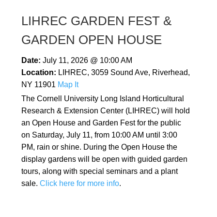
LIHREC GARDEN FEST &
GARDEN OPEN HOUSE
Date:
July 11, 2026 @ 10:00 AM
Location:
LIHREC, 3059 Sound Ave, Riverhead,
NY 11901
Map It
The Cornell University Long Island Horticultural
Research & Extension Center (LIHREC) will hold
an Open House and Garden Fest for the public
on Saturday, July 11, from 10:00 AM until 3:00
PM, rain or shine. During the Open House the
display gardens will be open with guided garden
tours, along with special seminars and a plant
sale.
Click here for more info
.