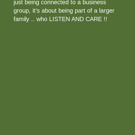
just being connected to a business
group, it’s about being part of a larger
family .. who LISTEN AND CARE !!