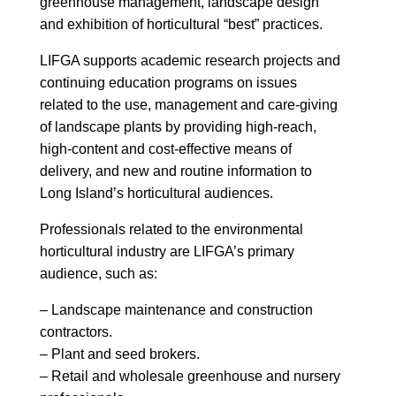
greenhouse management, landscape design
and exhibition of horticultural “best” practices.
LIFGA supports academic research projects and
continuing education programs on issues
related to the use, management and care-giving
of landscape plants by providing high-reach,
high-content and cost-effective means of
delivery, and new and routine information to
Long Island’s horticultural audiences.
Professionals related to the environmental
horticultural industry are LIFGA’s primary
audience, such as:
– Landscape maintenance and construction
contractors.
– Plant and seed brokers.
– Retail and wholesale greenhouse and nursery