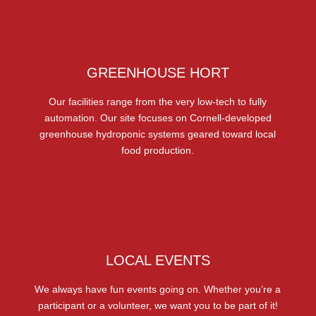
GREENHOUSE HORT
Our facilities range from the very low-tech to fully
automation. Our site focuses on Cornell-developed
greenhouse hydroponic systems geared toward local
food production.
LOCAL EVENTS
We always have fun events going on. Whether you’re a
participant or a volunteer, we want you to be part of it!