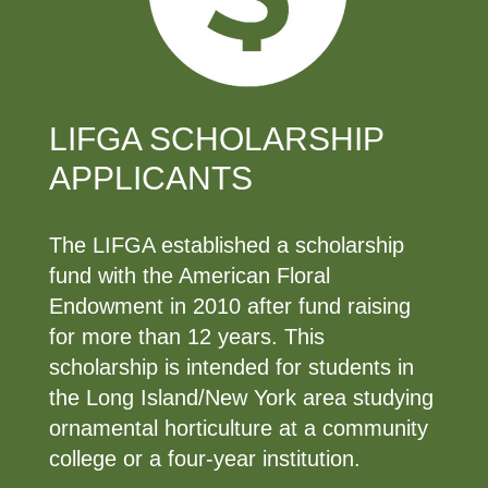
LIFGA SCHOLARSHIP
APPLICANTS
The LIFGA established a scholarship
fund with the American Floral
Endowment in 2010 after fund raising
for more than 12 years. This
scholarship is intended for students in
the Long Island/New York area studying
ornamental horticulture at a community
college or a four-year institution.