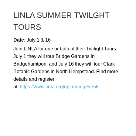
LINLA SUMMER TWILGHT
TOURS
Date:
July 1 & 16
Join LINLA for one or both of their Twilight Tours:
July 1 they will tour Bridge Gardens in
Bridgehamtpon, and July 16 they will tour Clark
Botanic Gardens in North Hempstead. Find more
details and register
at:
https://www.linla.org/upcomingevents
.